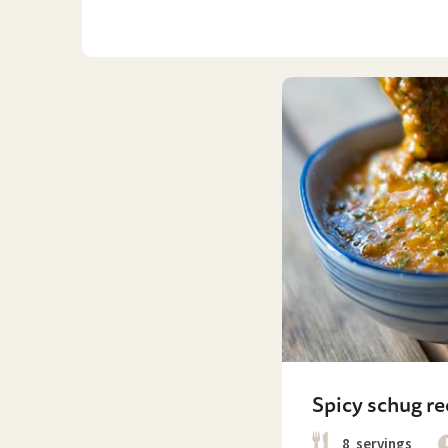
Spicy schug re
8
servings