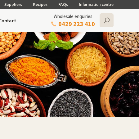
Suppliers
Recipes
FAQs
Information centre
Wholesale enquiries
Contact
0429 223 410