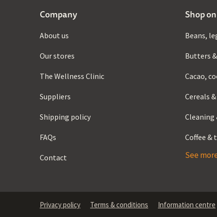
Company
Shop on
About us
Beans, le
Our stores
Butters &
The Wellness Clinic
Cacao, co
Suppliers
Cereals &
Shipping policy
Cleaning 
FAQs
Coffee & 
See mor
Contact
Privacy policy
Terms & conditions
Information centre