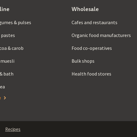
line
Wholesale
gumes & pulses
Cafes and restaurants
 pastes
Organic food manufacturers
coa & carob
Food co-operatives
 muesli
Bulk shops
& bath
Health food stores
tea
e
Recipes