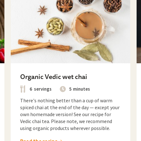
Organic Vedic wet chai
6
servings
5
minutes
There's nothing better than a cup of warm
spiced chai at the end of the day — except your
own homemade version! See our recipe for
Vedic chai tea. Please note, we recommend
using organic products wherever possible.