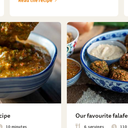
Read the recipe
cipe
Our favourite falafe
10
minutes
6
servings
110