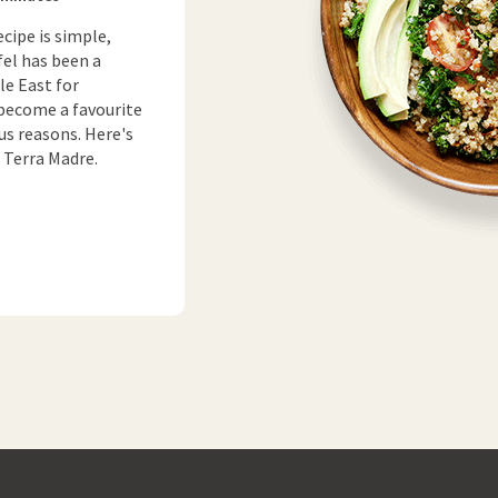
ecipe is simple,
fel has been a
le East for
 become a favourite
us reasons. Here's
t Terra Madre.