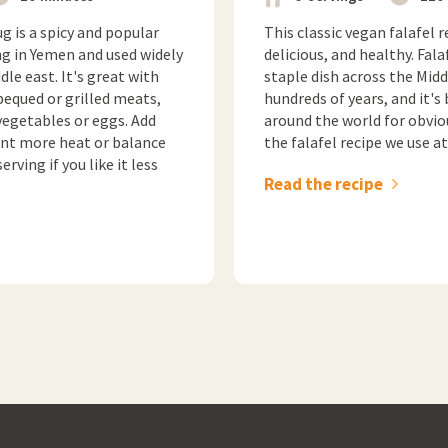
g is a spicy and popular
This classic vegan falafel r
ng in Yemen and used widely
delicious, and healthy. Fala
le east. It's great with
staple dish across the Midd
bequed or grilled meats,
hundreds of years, and it's
vegetables or eggs. Add
around the world for obvio
want more heat or balance
the falafel recipe we use a
rving if you like it less
Read the recipe