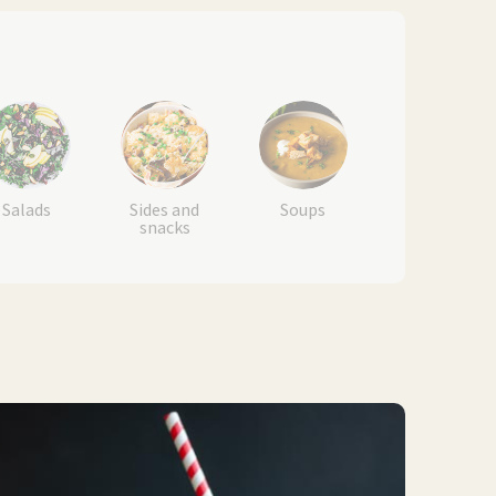
Salads
Sides and
Soups
snacks