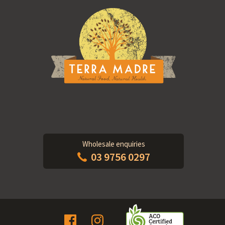
Wholesale enquiries
03 9756 0297