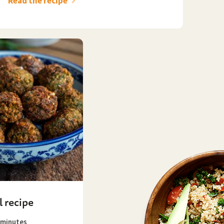
Read the recipe
l recipe
minutes