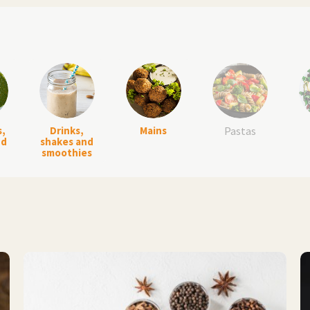
s,
Drinks,
Mains
Pastas
nd
shakes and
smoothies