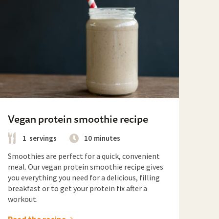
Vegan protein smoothie recipe
1
servings
10
minutes
Smoothies are perfect for a quick, convenient
meal. Our vegan protein smoothie recipe gives
you everything you need for a delicious, filling
breakfast or to get your protein fix after a
workout.