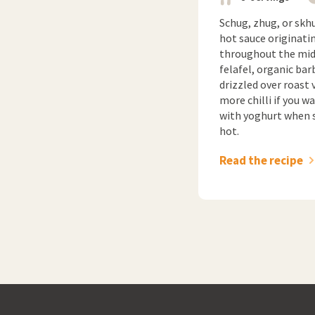
Schug, zhug, or skhu
hot sauce originati
throughout the midd
felafel, organic bar
drizzled over roast 
more chilli if you 
with yoghurt when se
hot.
Read the recipe