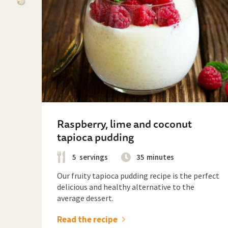
Raspberry, lime and coconut
tapioca pudding
5
servings
35
minutes
Our fruity tapioca pudding recipe is the perfect
delicious and healthy alternative to the
average dessert.
Read the recipe