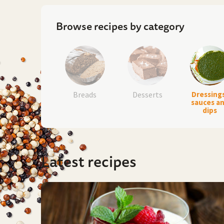
Browse recipes by category
Breads
Desserts
Dressing
sauces a
dips
Latest recipes