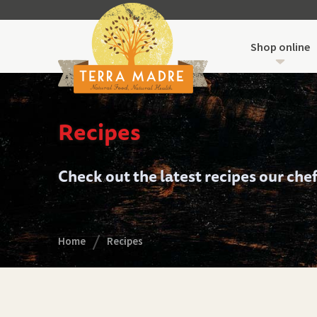
Shop online
Recipes
Check out the latest recipes our che
Home
Recipes