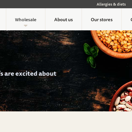
Allergies & diets
About us
Our stores
Wholesale
fs are excited about