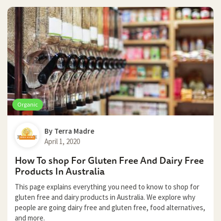
Organic
By
Terra Madre
April 1, 2020
How To shop For Gluten Free And Dairy Free
Products In Australia
This page explains everything you need to know to shop for
gluten free and dairy products in Australia. We explore why
people are going dairy free and gluten free, food alternatives,
and more.