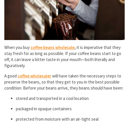
When you buy
coffee beans wholesale
, it is imperative that they
stay fresh for as long as possible. If your coffee beans start to go
off, it can leave a bitter taste in your mouth—both literally and
figuratively.
A good
coffee wholesaler
will have taken the necessary steps to
preserve the beans, so that they get to you in the best possible
condition. Before your beans arrive, they beans should have been:
stored and transported in a cool location
packaged in opaque containers
protected from moisture with an air-tight seal