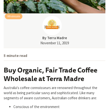
Wholesale
By
Terra Madre
November 11, 2019
5
minute read
Buy Organic, Fair Trade Coffee
Wholesale at Terra Madre
Australia's coffee connoisseurs are renowned throughout the
world as being particular savvy and sophisticated. Like many
segments of aware customers, Australian coffee drinkers are:
Conscious of the environment