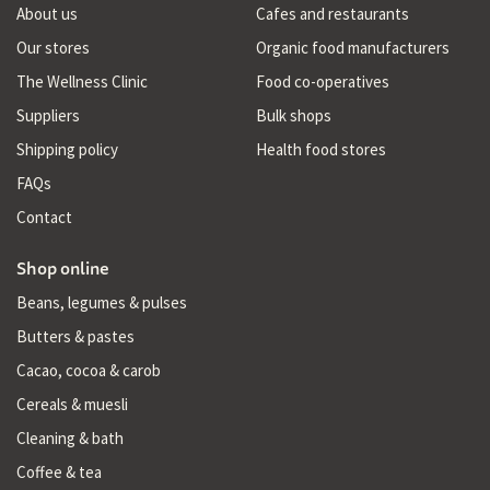
About us
Cafes and restaurants
Our stores
Organic food manufacturers
The Wellness Clinic
Food co-operatives
Suppliers
Bulk shops
Shipping policy
Health food stores
FAQs
Contact
Shop online
Beans, legumes & pulses
Butters & pastes
Cacao, cocoa & carob
Cereals & muesli
Cleaning & bath
Coffee & tea