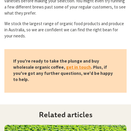
varieties before making your selection. You might even try running
a few different brews past some of your regular customers, to see
what they prefer.
We stock the largest range of organic food products and produce
in Australia, so we are confident we can find the right bean for
your needs.
If you're ready to take the plunge and buy
wholesale organic coffee,
get in touch
. Plus, if
you've got any further questions, we'd be happy
to help.
Related articles