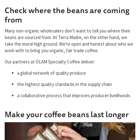
Check where the beans are coming
from
Many non-organic wholesalers don't want to tell you where their
beans are sourced from. At Terra Madre, on the other hand, we
take the moral high ground. We're open and honest about who we
work with to bring you organic, fair trade coffee.
Our partners at OLAM Specialty Coffee deliver:
a global network of quality produce
the highest quality standards in the supply chain
a collaborative process that improves producer livelihoods
Make your coffee beans last longer