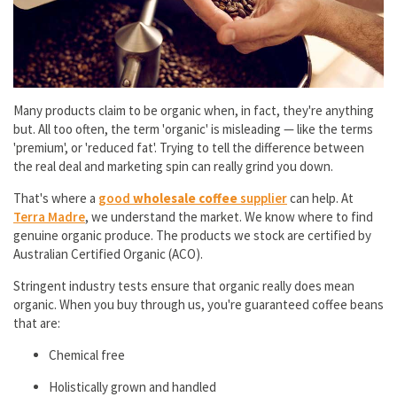
Many products claim to be organic when, in fact, they're anything
but. All too often, the term 'organic' is misleading — like the terms
'premium', or 'reduced fat'. Trying to tell the difference between
the real deal and marketing spin can really grind you down.
That's where a
good
wholesale coffee
supplier
can help. At
Terra Madre
, we understand the market. We know where to find
genuine organic produce. The products we stock are certified by
Australian Certified Organic (ACO).
Stringent industry tests ensure that organic really does mean
organic. When you buy through us, you're guaranteed coffee beans
that are:
Chemical free
Holistically grown and handled