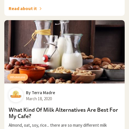
Read about it
Wholesale
By
Terra Madre
March 18, 2020
What Kind Of Milk Alternatives Are Best For
My Cafe?
Almond, oat, soy, rice... there are so many different milk