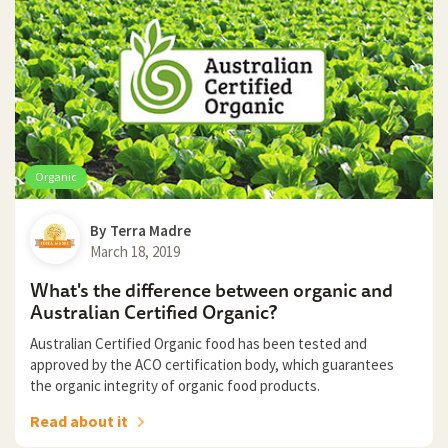
Organic
By
Terra Madre
March 18, 2019
What's the difference between organic and
Australian Certified Organic?
Australian Certified Organic food has been tested and
approved by the ACO certification body, which guarantees
the organic integrity of organic food products.
Read about it