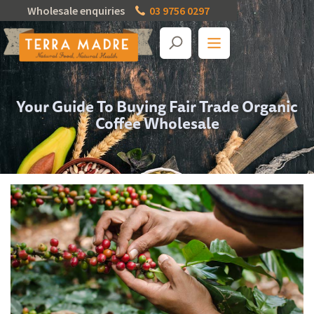
Wholesale enquiries
03 9756 0297
Your Guide To Buying Fair Trade Organic
Coffee Wholesale