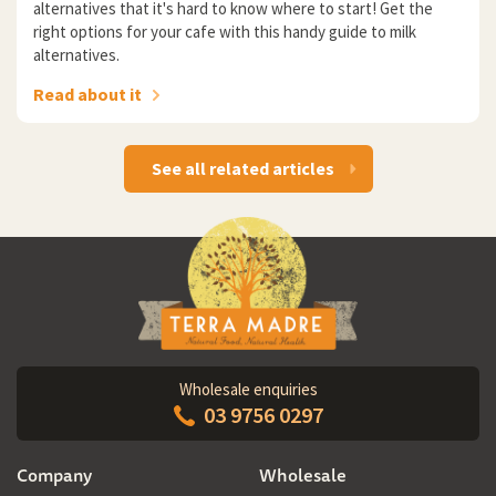
alternatives that it's hard to know where to start! Get the
right options for your cafe with this handy guide to milk
alternatives.
Read about it
See all related articles
Wholesale enquiries
03 9756 0297
Company
Wholesale