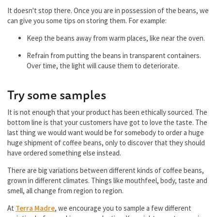
It doesn't stop there. Once you are in possession of the beans, we
can give you some tips on storing them. For example:
Keep the beans away from warm places, like near the oven.
Refrain from putting the beans in transparent containers.
Over time, the light will cause them to deteriorate.
Try some samples
It is not enough that your product has been ethically sourced. The
bottom line is that your customers have got to love the taste. The
last thing we would want would be for somebody to order a huge
huge shipment of coffee beans, only to discover that they should
have ordered something else instead.
There are big variations between different kinds of coffee beans,
grown in different climates. Things like mouthfeel, body, taste and
smell, all change from region to region.
At
Terra Madre
, we encourage you to sample a few different