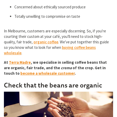
Concerned about ethically sourced produce
Totally unwilling to compromise on taste
In Melbourne, customers are especially discerning. So, if you're
courting their custom at your café, you'll need to stock high-
quality, fair trade,
organic coffee
. We've put together this guide
so you know what to look for when
buying coffee beans
wholesale
.
At
Terra Madre
, we specialise in selling coffee beans that
are organic, fair trade, and the
crema
of the crop. Get in
touch to
become a wholesale customer
.
Check that the beans are organic