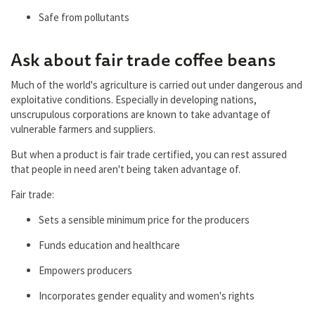
Safe from pollutants
Ask about fair trade coffee beans
Much of the world's agriculture is carried out under dangerous and
exploitative conditions. Especially in developing nations,
unscrupulous corporations are known to take advantage of
vulnerable farmers and suppliers.
But when a product is fair trade certified, you can rest assured
that people in need aren't being taken advantage of.
Fair trade:
Sets a sensible minimum price for the producers
Funds education and healthcare
Empowers producers
Incorporates gender equality and women's rights