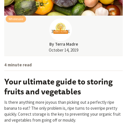
Wholesale
By
Terra Madre
October 14, 2019
4
minute read
Your ultimate guide to storing
fruits and vegetables
Is there anything more joyous than picking out a perfectly ripe
banana to eat? The only problem is, ripe turns to overripe pretty
quickly. Correct storage is the key to preventing your organic fruit
and vegetables from going off or mouldy.