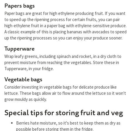
Papers bags
Paper bags are great for high ethylene producing fruit. If you want
to speed up the ripening process for certain fruits, you can pair
high-ethylene fruit in a paper bag with ethylene-sensitive produce.
A classic example of this is placing bananas with avocados to speed
up the ripening processes so you can enjoy your produce sooner.
Tupperware
Wrap leafy greens, including spinach and rocket, in a dry cloth to
prevent moisture from reaching the vegetables. Store these in
Tupperware, in your fridge.
Vegetable bags
Consider investing in vegetable bags for delicate produce like
lettuce. These bags allow air to flow around the lettuce so it won't
grow mouldy as quickly.
Special tips for storing fruit and veg
Berries hate moisture, so it's best to keep them as dry as
possible before storing them in the fridge.