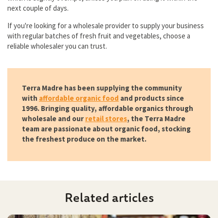
next couple of days.
If you're looking for a wholesale provider to supply your business
with regular batches of fresh fruit and vegetables, choose a
reliable wholesaler you can trust.
Terra Madre has been supplying the community
with
affordable organic food
and products since
1996. Bringing quality, affordable organics through
wholesale and our
retail stores
, the Terra Madre
team are passionate about organic food, stocking
the freshest produce on the market.
Related articles