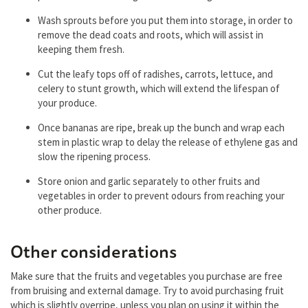
Wash sprouts before you put them into storage, in order to
remove the dead coats and roots, which will assist in
keeping them fresh.
Cut the leafy tops off of radishes, carrots, lettuce, and
celery to stunt growth, which will extend the lifespan of
your produce.
Once bananas are ripe, break up the bunch and wrap each
stem in plastic wrap to delay the release of ethylene gas and
slow the ripening process.
Store onion and garlic separately to other fruits and
vegetables in order to prevent odours from reaching your
other produce.
Other considerations
Make sure that the fruits and vegetables you purchase are free
from bruising and external damage. Try to avoid purchasing fruit
which is slightly overripe, unless you plan on using it within the