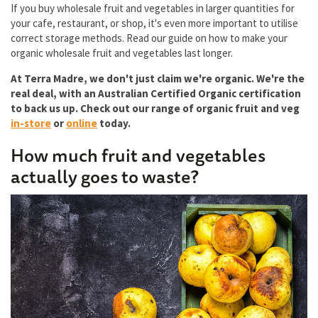
If you buy wholesale fruit and vegetables in larger quantities for
your cafe, restaurant, or shop, it's even more important to utilise
correct storage methods. Read our guide on how to make your
organic wholesale fruit and vegetables last longer.
At Terra Madre, we don't just claim we're organic. We're the
real deal, with an Australian Certified Organic certification
to back us up. Check out our range of organic fruit and veg
in-store
or
online
today.
How much fruit and vegetables
actually goes to waste?