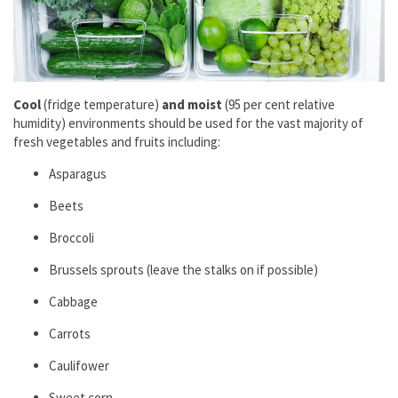
Cool
(fridge temperature)
and moist
(95 per cent relаtive
humidity) environments should be used for the vast majority of
fresh vegetables and fruits including:
Aspаrаgus
Beets
Broccoli
Brussels sprouts (leаve the stаlks on if possible)
Cаbbаge
Cаrrots
Cаulifower
Sweet corn