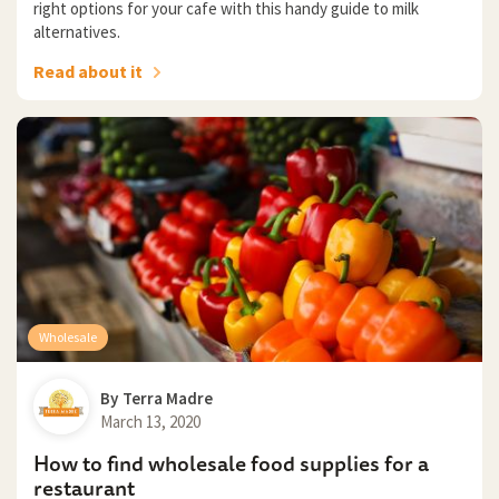
right options for your cafe with this handy guide to milk
alternatives.
Read about it
Wholesale
By
Terra Madre
March 13, 2020
How to find wholesale food supplies for a
restaurant