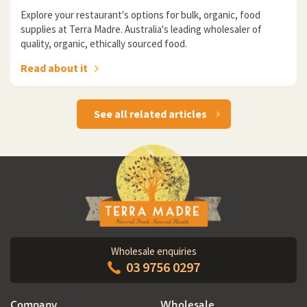
Explore your restaurant's options for bulk, organic, food
supplies at Terra Madre. Australia's leading wholesaler of
quality, organic, ethically sourced food.
Read about it
See all related articles
Wholesale enquiries
03 9756 0297
Company
Wholesale