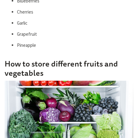
Blueberries
Cherries
Garlic
Grapefruit
Pineapple
How to store different fruits and
vegetables