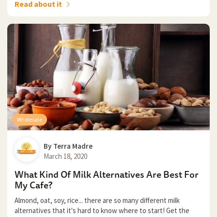
Read about it
Wholesale
By
Terra Madre
March 18, 2020
What Kind Of Milk Alternatives Are Best For
My Cafe?
Almond, oat, soy, rice... there are so many different milk
alternatives that it's hard to know where to start! Get the