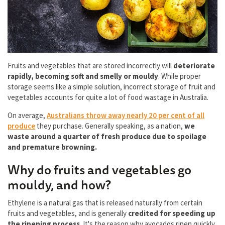
Fruits and vegetables that are stored incorrectly will
deteriorate
rapidly, becoming soft and smelly or mouldy
. While proper
storage seems like a simple solution, incorrect storage of fruit and
vegetables accounts for quite a lot of food wastage in Australia.
On average,
Australians throw away nearly 20 per cent of all
produce
they purchase. Generally speaking, as a nation,
we
waste around a quarter of fresh produce due to spoilage
and premature browning.
Why do fruits and vegetables go
mouldy, and how?
Ethylene is a natural gas that is released naturally from certain
fruits and vegetables, and is generally
credited for speeding up
the ripening process
. It's the reason why avocados ripen quickly