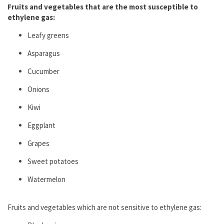
Fruits and vegetables that are the most susceptible to
ethylene gas:
Leafy greens
Aspаrаgus
Cucumber
Onions
Kiwi
Eggplant
Grapes
Sweet potatoes
Watermelon
Fruits and vegetables which are not sensitive to ethylene gas: