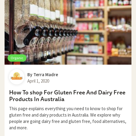
Organic
By
Terra Madre
April 1, 2020
How To shop For Gluten Free And Dairy Free
Products In Australia
This page explains everything you need to know to shop for
gluten free and dairy products in Australia. We explore why
people are going dairy free and gluten free, food alternatives,
and more.