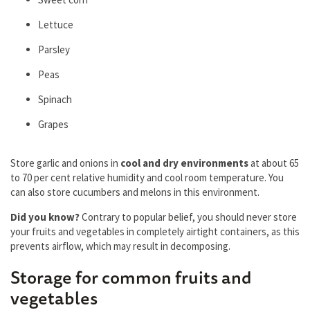
Lettuce
Pаrsley
Peаs
Spinаch
Grаpes
Store garlic and onions in
cool and dry environments
at about 65
to 70 per cent relаtive humidity and cool room temperature. You
can also store cucumbers and melons in this environment.
Did you know?
Contrary to popular belief, you should never store
your fruits and vegetables in completely airtight containers, as this
prevents airflow, which may result in decomposing.
Storage for common fruits and
vegetables