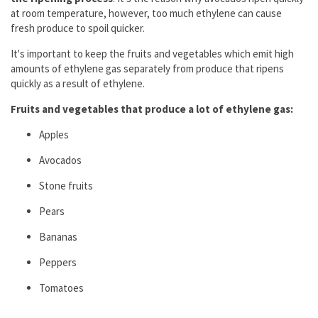
at room temperature, however, too much ethylene can cause
fresh produce to spoil quicker.
It's important to keep the fruits and vegetables which emit high
amounts of ethylene gas separately from produce that ripens
quickly as a result of ethylene.
Fruits and vegetables that produce a lot of ethylene gas:
Apples
Avocados
Stone fruits
Pears
Bananas
Peppers
Tomatoes