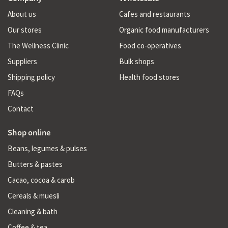
About us
Cafes and restaurants
Our stores
Organic food manufacturers
The Wellness Clinic
Food co-operatives
Suppliers
Bulk shops
Shipping policy
Health food stores
FAQs
Contact
Shop online
Beans, legumes & pulses
Butters & pastes
Cacao, cocoa & carob
Cereals & muesli
Cleaning & bath
Coffee & tea