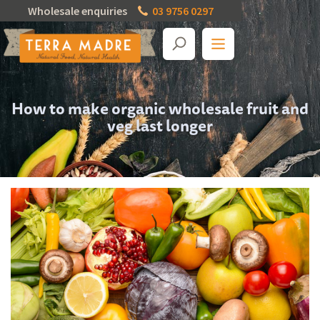
Wholesale enquiries
03 9756 0297
How to make organic wholesale fruit and
veg last longer